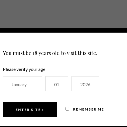
E
ABOUT
SHOP
EVENTS
CON
LANGUAGE
You must be 18 years old to visit this site.
Please verify your age
-
-
ROSÉ WINES
REMEMBER ME