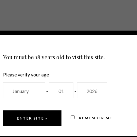
E
ABOUT
SHOP
EVENTS
CON
LANGUAGE
You must be 18 years old to visit this site.
Please verify your age
-
-
BRANCO
REMEMBER ME