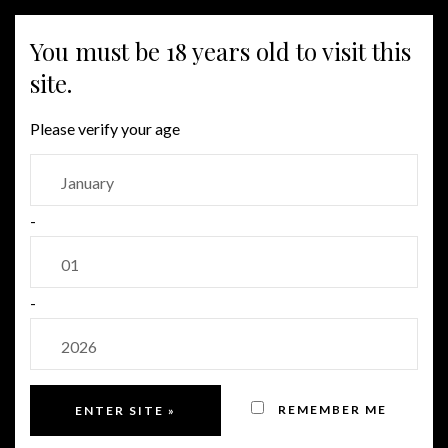
You must be 18 years old to visit this
MENU
site.
Please verify your age
SPECIAL EDITIONS
-
João Clara Edição Limitada
-
Sold Out!
REMEMBER ME