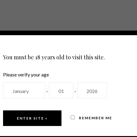
E
ABOUT
SHOP
EVENTS
CON
LANGUAGE
You must be 18 years old to visit this site.
Please verify your age
-
-
REMEMBER ME