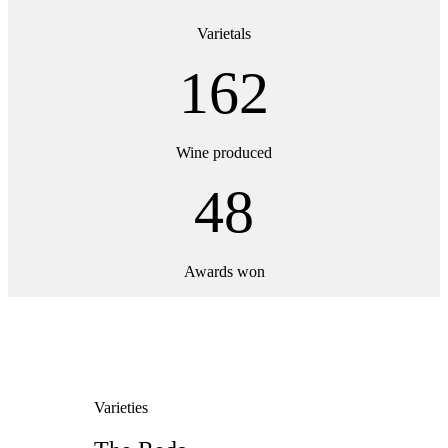
Varietals
162
Wine produced
48
Awards won
Varieties