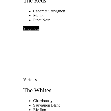
The Reds
Cabernet Sauvignon
Merlot
Pinot Noir
Shop now
Varieties
The Whites
Chardonnay
Sauvignon Blanc
Riesling