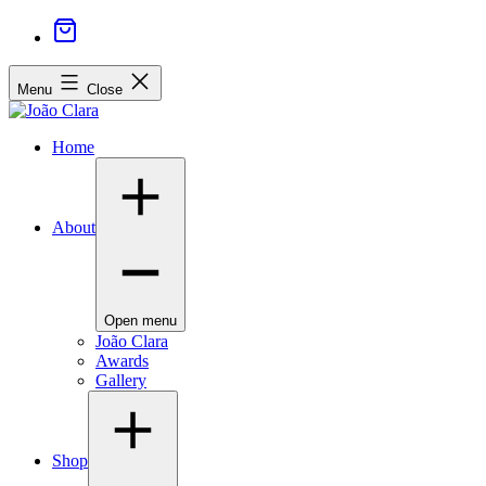
Menu
Close
Home
About
Open menu
João Clara
Awards
Gallery
Shop