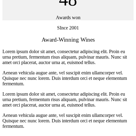
Awards won
SInce 2001
Award-Winning Wines
Lorem ipsum dolor sit amet, consectetur adipiscing elit. Proin eu
urna pretium, fermentum risus aliquam, pulvinar mauris. Nunc sit
amet orci placerat, auctor urna at, euismod tellus.
Aenean vehicula augue ante, vel suscipit enim ullamcorper vel.
Quisque nec nunc lorem. Duis interdum orci et neque elementum
fermentum.
Lorem ipsum dolor sit amet, consectetur adipiscing elit. Proin eu
urna pretium, fermentum risus aliquam, pulvinar mauris. Nunc sit
amet orci placerat, auctor urna at, euismod tellus.
Aenean vehicula augue ante, vel suscipit enim ullamcorper vel.
Quisque nec nunc lorem. Duis interdum orci et neque elementum
fermentum.