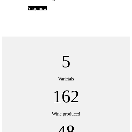
Shop now
5
Varietals
162
Wine produced
48