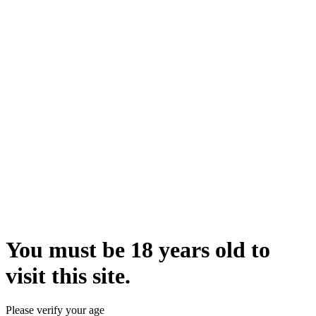
You must be 18 years old to
visit this site.
Please verify your age