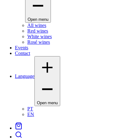
Open menu
All wines
Red wines
White wines
Rosé wines
Events
Contact
Language
Open menu
PT
EN