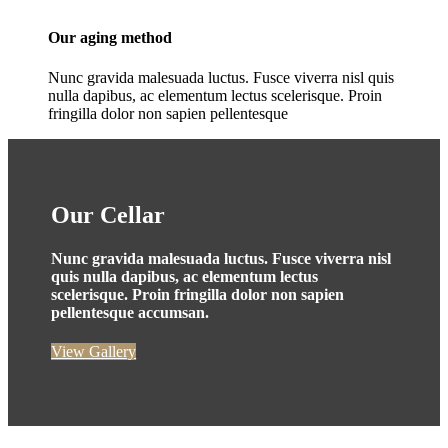
Our aging method
Nunc gravida malesuada luctus. Fusce viverra nisl quis
nulla dapibus, ac elementum lectus scelerisque. Proin
fringilla dolor non sapien pellentesque
Our Cellar
Nunc gravida malesuada luctus. Fusce viverra nisl
quis nulla dapibus, ac elementum lectus
scelerisque. Proin fringilla dolor non sapien
pellentesque accumsan.
View Gallery