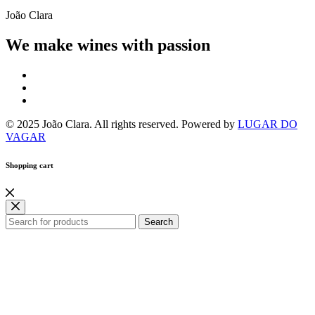
João Clara
We make wines with passion
© 2025 João Clara. All rights reserved. Powered by
LUGAR DO
VAGAR
Shopping cart
Search