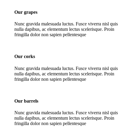
Our grapes
Nunc gravida malesuada luctus. Fusce viverra nisl quis
nulla dapibus, ac elementum lectus scelerisque. Proin
fringilla dolor non sapien pellentesque
Our corks
Nunc gravida malesuada luctus. Fusce viverra nisl quis
nulla dapibus, ac elementum lectus scelerisque. Proin
fringilla dolor non sapien pellentesque
Our barrels
Nunc gravida malesuada luctus. Fusce viverra nisl quis
nulla dapibus, ac elementum lectus scelerisque. Proin
fringilla dolor non sapien pellentesque