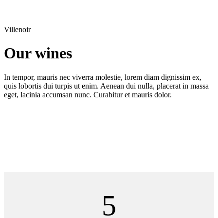
Villenoir
Our wines
In tempor, mauris nec viverra molestie, lorem diam dignissim ex,
quis lobortis dui turpis ut enim. Aenean dui nulla, placerat in massa
eget, lacinia accumsan nunc. Curabitur et mauris dolor.
5